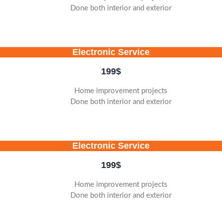
Done both interior and exterior
Electronic Service
199
$
Home improvement projects
Done both interior and exterior
Electronic Service
199
$
Home improvement projects
Done both interior and exterior