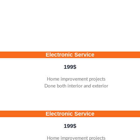
Electronic Service
199
$
Home improvement projects
Done both interior and exterior
Electronic Service
199
$
Home improvement projects