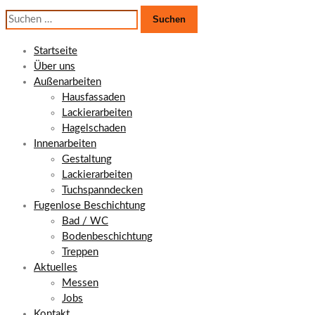
Suchen
nach:
Startseite
Über uns
Außenarbeiten
Hausfassaden
Lackierarbeiten
Hagelschaden
Innenarbeiten
Gestaltung
Lackierarbeiten
Tuchspanndecken
Fugenlose Beschichtung
Bad / WC
Bodenbeschichtung
Treppen
Aktuelles
Messen
Jobs
Kontakt