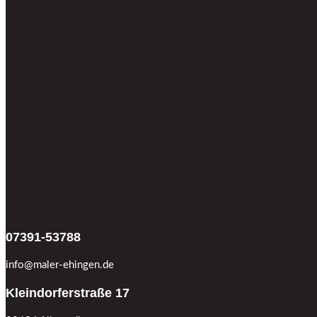
07391-53788
info@maler-ehingen.de
Kleindorferstraße 17