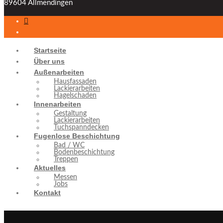
89604 Allmendingen
Startseite
Über uns
Außenarbeiten
Hausfassaden
Lackierarbeiten
Hagelschaden
Innenarbeiten
Gestaltung
Lackierarbeiten
Tuchspanndecken
Fugenlose Beschichtung
Bad / WC
Bodenbeschichtung
Treppen
Aktuelles
Messen
Jobs
Kontakt