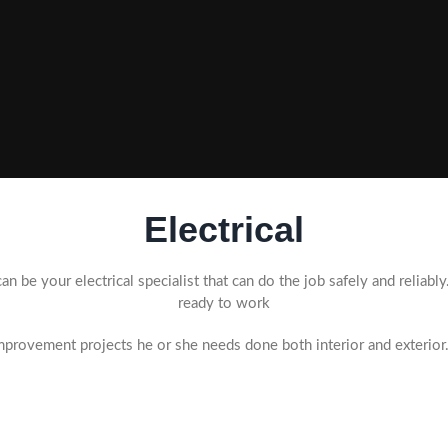
Electrical
an be your electrical specialist that can do the job safely and reliabl
ready to work
provement projects he or she needs done both interior and exterior.