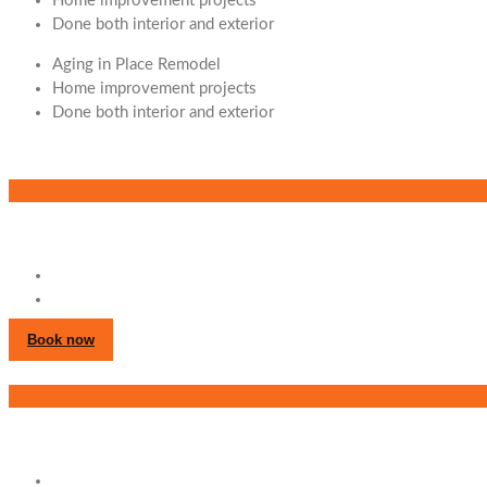
Home improvement projects
Done both interior and exterior
Aging in Place Remodel
Home improvement projects
Done both interior and exterior
Book now