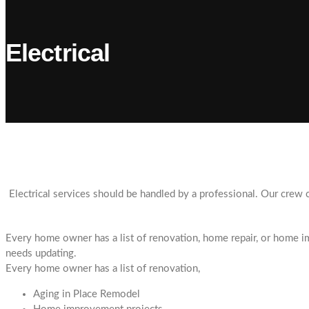
Electrical
Electrical services should be handled by a professional. Our crew c
Every home owner has a list of renovation, home repair, or home im
needs updating.
Every home owner has a list of renovation,
Aging in Place Remodel