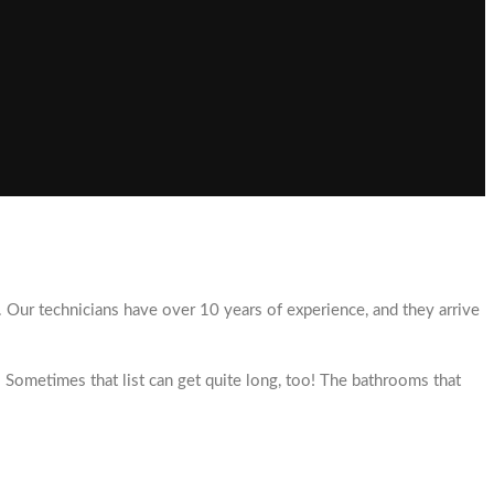
y. Our technicians have over 10 years of experience, and they arrive
 Sometimes that list can get quite long, too! The bathrooms that