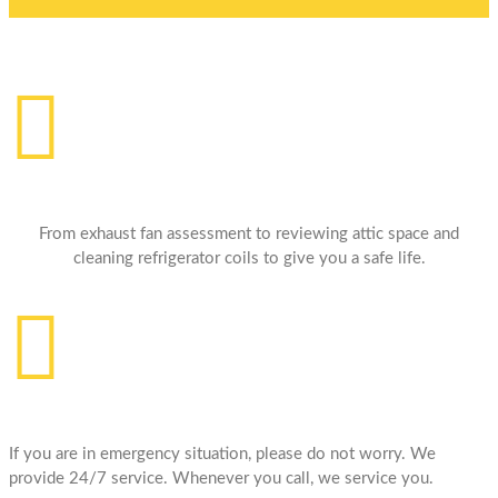
Professional HandyMan
From exhaust fan assessment to reviewing attic space and
cleaning refrigerator coils to give you a safe life.
24/7 Services
If you are in emergency situation, please do not worry. We
provide 24/7 service. Whenever you call, we service you.