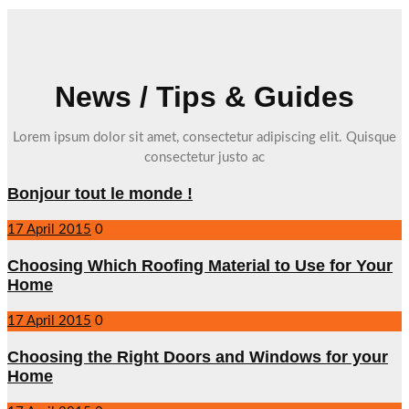
News / Tips & Guides
Lorem ipsum dolor sit amet, consectetur adipiscing elit. Quisque
consectetur justo ac
Bonjour tout le monde !
17 April 2015
0
Choosing Which Roofing Material to Use for Your
Home
17 April 2015
0
Choosing the Right Doors and Windows for your
Home