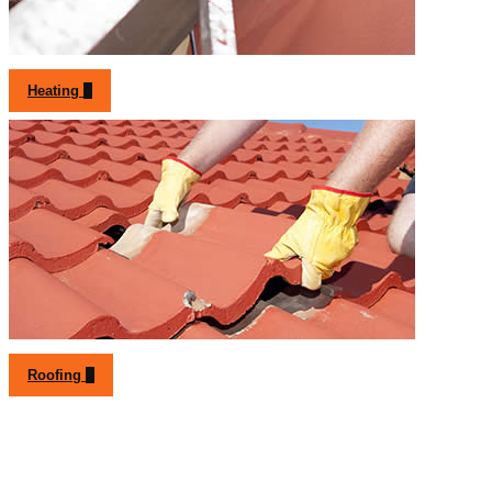
Heating
Roofing