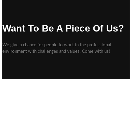
Want To Be A Piece Of Us?
We give a chance for people to work in the professional
environment with challenges and values. Come with us!
Wir sind ein Malerbetrieb, der auf eine große Erfahrung und Expertise
zurückblicken kann und für Sie im Großraum Ehingen-Ulm tätig ist.
Unser Büro und Ausstellungsraum befindet sich in Allmendingen. Wir
möchten Sie vor allem durch besondere Kundennähe und Kreativität