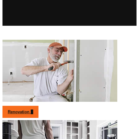
Renovation