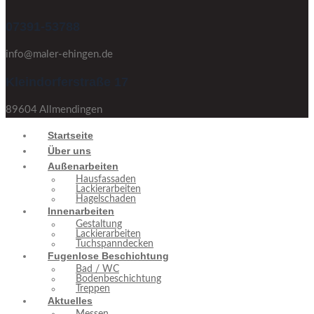
07391-53788
info@maler-ehingen.de
Kleindorferstraße 17
89604 Allmendingen
Startseite
Über uns
Außenarbeiten
Hausfassaden
Lackierarbeiten
Hagelschaden
Innenarbeiten
Gestaltung
Lackierarbeiten
Tuchspanndecken
Fugenlose Beschichtung
Bad / WC
Bodenbeschichtung
Treppen
Aktuelles