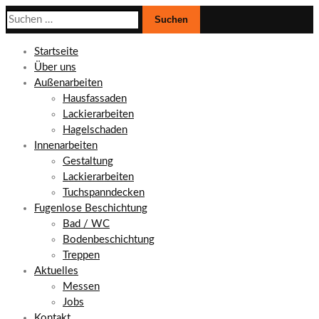
Suchen
nach:
Startseite
Über uns
Außenarbeiten
Hausfassaden
Lackierarbeiten
Hagelschaden
Innenarbeiten
Gestaltung
Lackierarbeiten
Tuchspanndecken
Fugenlose Beschichtung
Bad / WC
Bodenbeschichtung
Treppen
Aktuelles
Messen
Jobs
Kontakt