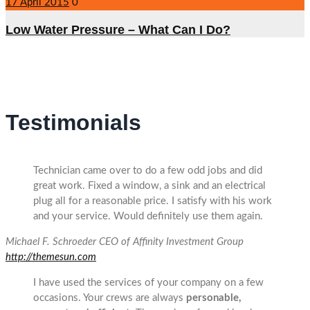
17 April 2015
0
Low Water Pressure – What Can I Do?
Testimonials
Technician came over to do a few odd jobs and did
great work. Fixed a window, a sink and an electrical
plug all for a reasonable price. I satisfy with his work
and your service. Would definitely use them again.
Michael F. Schroeder
CEO of Affinity Investment Group
http://themesun.com
I have used the services of your company on a few
occasions. Your crews are always
personable,