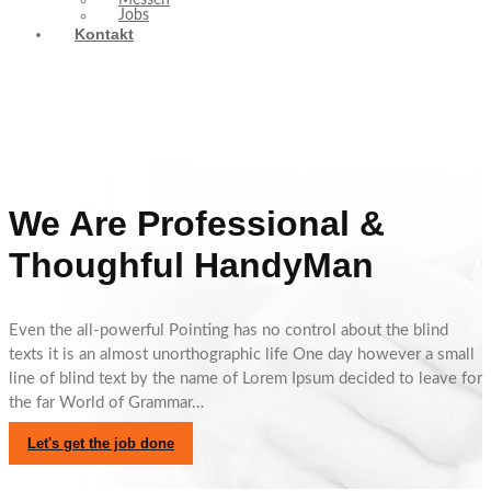
Messen
Jobs
Kontakt
We Are Professional &
Thoughful HandyMan
Even the all-powerful Pointing has no control about the blind
texts it is an almost unorthographic life One day however a small
line of blind text by the name of Lorem Ipsum decided to leave for
the far World of Grammar…
Let's get the job done