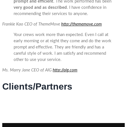
prompt and efficient
. The work performed has been
very good and as described
. I have confidence in
recommending their services to anyone.
Frankie Kao
CEO of ThemeMove
http://thememove.com
Your crews work more than expected. Even I call at
early morning or at night they come and do the work
prompt and effective. They are friendly and has a
careful style of work. I am satisfy and recommend
other to use your service.
Ms. Marry Jane
CEO of AIG
http://aig.com
Clients/Partners