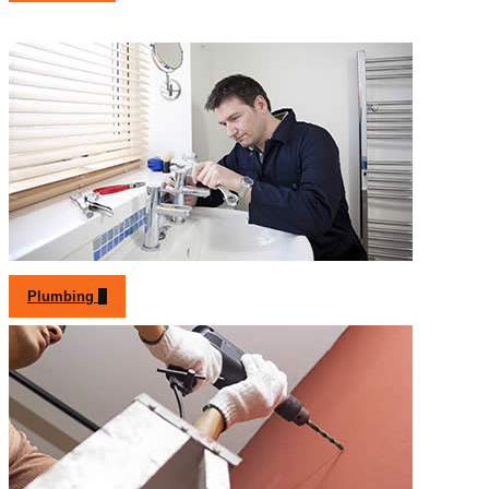
Plumbing