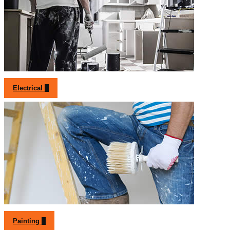
Electrical
Painting