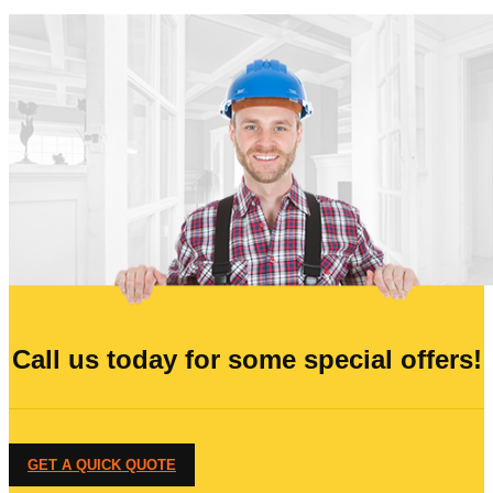
Call us today for some special offers!
GET A QUICK QUOTE