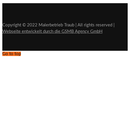
Copyright © 2022 Malerbetrieb Traub | All rights reserved |
Webseite entwickelt durch die GSMB Agency GmbH
Go to top