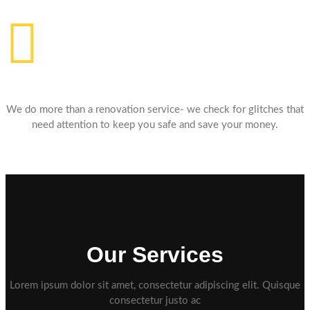
Affordable Price
We do more than a renovation service- we check for glitches that
need attention to keep you safe and save your money.
Our Services
Lorem ipsum dolor sit amet, consectetur adipiscing elit. Quisque
consectetur justo ac